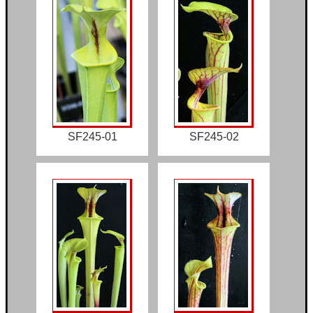
SF245-01
SF245-02