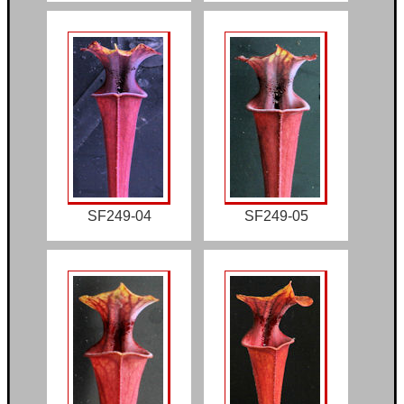
SF249-04
SF249-05