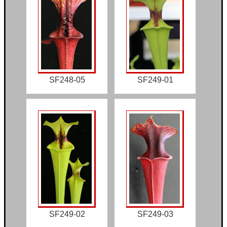
SF248-05
SF249-01
SF249-02
SF249-03