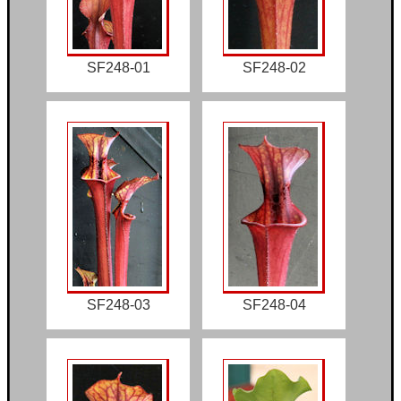
SF248-01
SF248-02
SF248-03
SF248-04