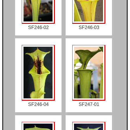
SF246-02
SF246-03
SF246-04
SF247-01