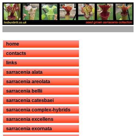
home
contacts
links
sarracenia alata
sarracenia areolata
sarracenia bellii
sarracenia catesbaei
sarracenia complex-hybrids
sarracenia excellens
sarracenia exornata