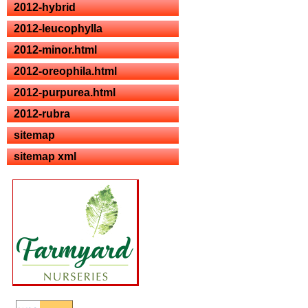
2012-hybrid
2012-leucophylla
2012-minor.html
2012-oreophila.html
2012-purpurea.html
2012-rubra
sitemap
sitemap xml