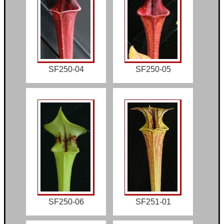
SF250-04
SF250-05
SF250-06
SF251-01