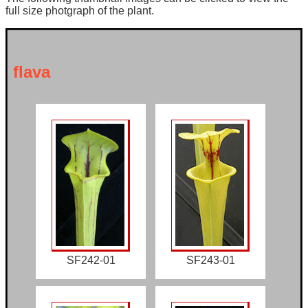
full size photgraph of the plant.
flava
SF242-01
SF243-01