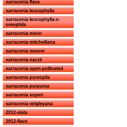
sarracenia flava
sarracenia leucophylla
sarracenia leucophylla-x-
oreophila
sarracenia minor
sarracenia mitchelliana
sarracenia moorei
sarracenia naczii
sarracenia open-pollinated
sarracenia pureopila
sarracenia purpurea
sarracenia soperi
sarracenia wrigleyana
2012-alata
2012-flava