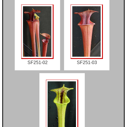
SF251-02
SF251-03