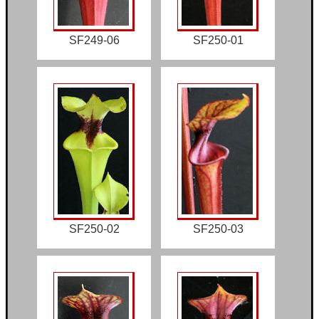
SF249-06
SF250-01
SF250-02
SF250-03