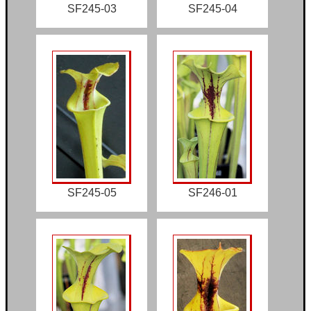
SF245-03
SF245-04
SF245-05
SF246-01