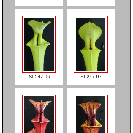
SF247-06
SF247-07