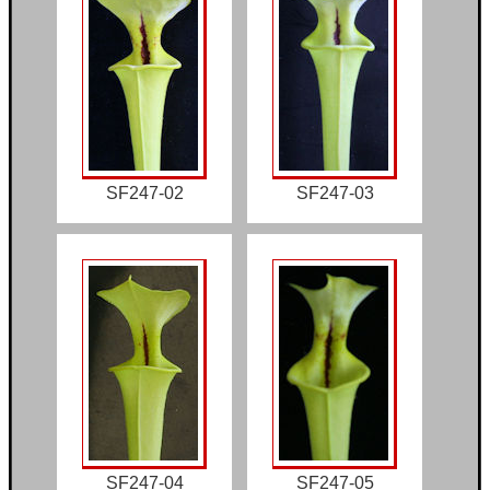
SF247-02
SF247-03
SF247-04
SF247-05