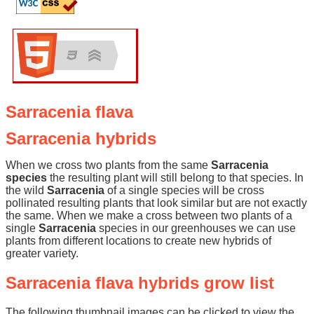
Sarracenia flava
Sarracenia hybrids
When we cross two plants from the same
Sarracenia
species
the resulting plant will still belong to that species. In
the wild
Sarracenia
of a single species will be cross
pollinated resulting plants that look similar but are not exactly
the same. When we make a cross between two plants of a
single
Sarracenia
species in our greenhouses we can use
plants from different locations to create new hybrids of
greater variety.
Sarracenia flava hybrids grow list
The following thumbnail images can be clicked to view the