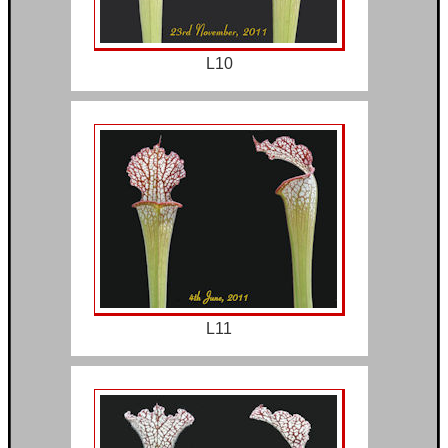
L10
L11