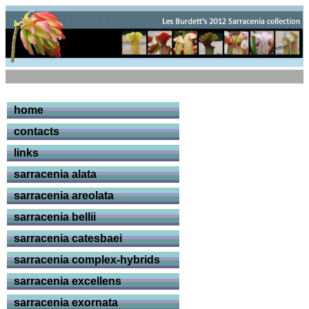
home
contacts
links
sarracenia alata
sarracenia areolata
sarracenia bellii
sarracenia catesbaei
sarracenia complex-hybrids
sarracenia excellens
sarracenia exornata