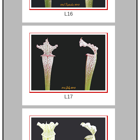
L16
L17