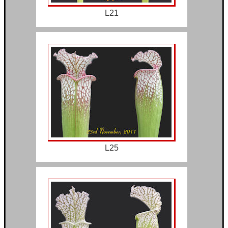
L21
L25