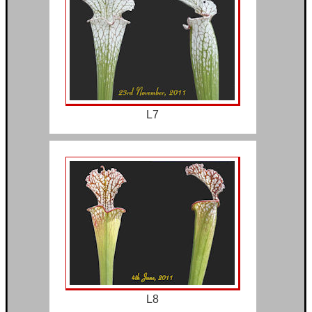
L7
L8