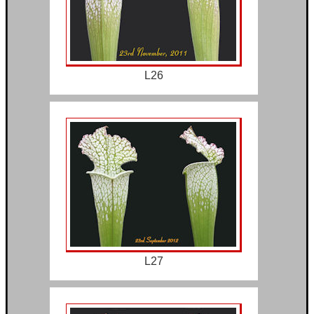
L26
L27