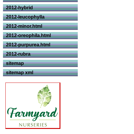
2012-hybrid
2012-leucophylla
2012-minor.html
2012-oreophila.html
2012-purpurea.html
2012-rubra
sitemap
sitemap xml