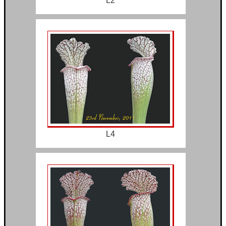
L2
L4