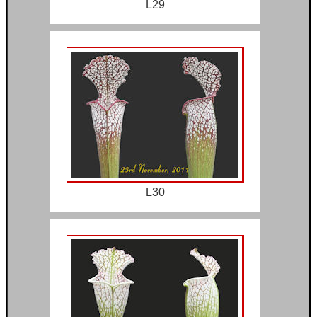
L29
L30