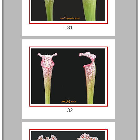
L31
L32