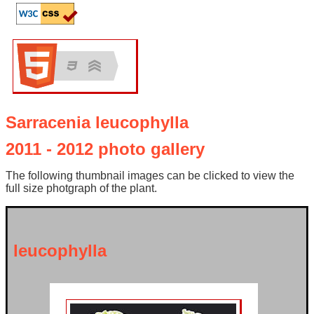
Sarracenia leucophylla
2011 - 2012 photo gallery
The following thumbnail images can be clicked to view the
full size photgraph of the plant.
leucophylla