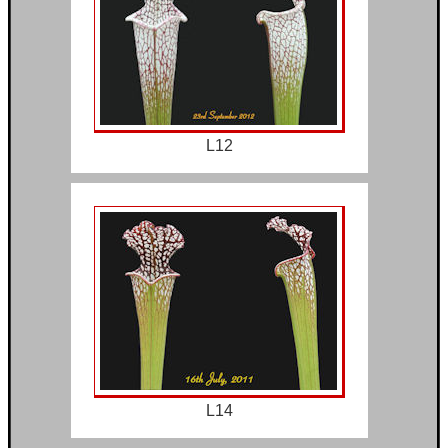
L12
L14