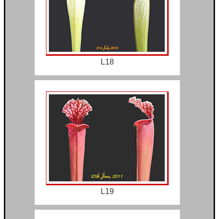
L18
L19