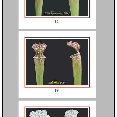
L5
L6