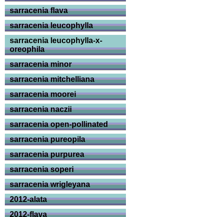
sarracenia flava
sarracenia leucophylla
sarracenia leucophylla-x-
oreophila
sarracenia minor
sarracenia mitchelliana
sarracenia moorei
sarracenia naczii
sarracenia open-pollinated
sarracenia pureopila
sarracenia purpurea
sarracenia soperi
sarracenia wrigleyana
2012-alata
2012-flava