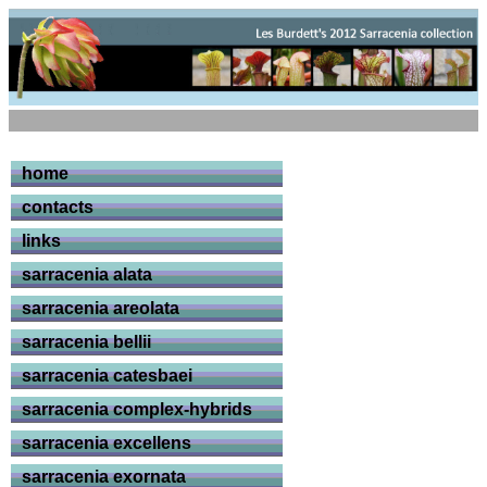
home
contacts
links
sarracenia alata
sarracenia areolata
sarracenia bellii
sarracenia catesbaei
sarracenia complex-hybrids
sarracenia excellens
sarracenia exornata