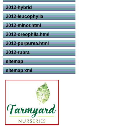
2012-hybrid
2012-leucophylla
2012-minor.html
2012-oreophila.html
2012-purpurea.html
2012-rubra
sitemap
sitemap xml