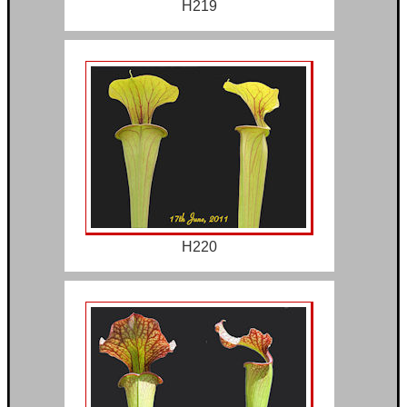
H219
H220