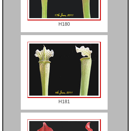
H180
H181