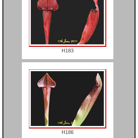
H183
H186