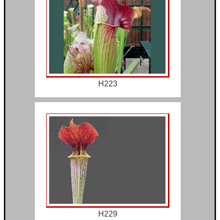
H223
H229