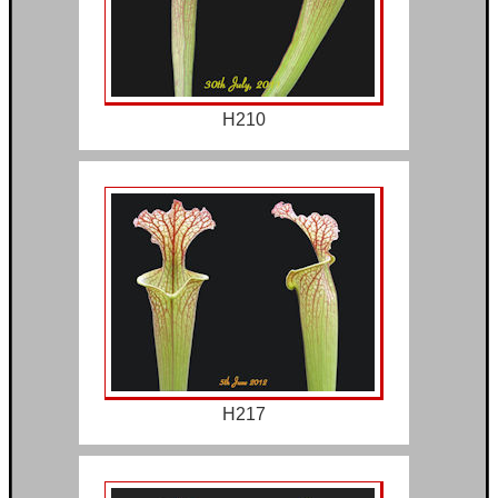
H210
H217