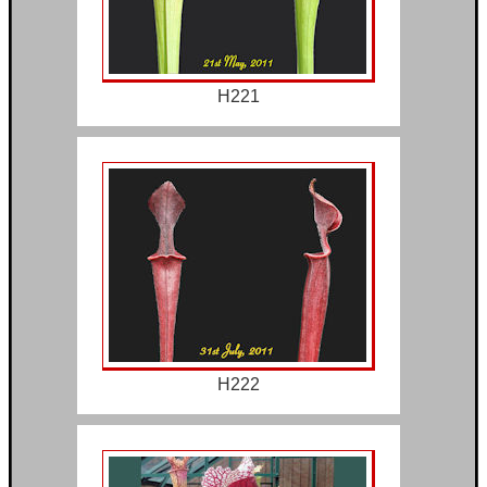
H221
H222