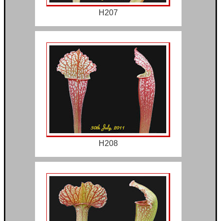
H207
H208