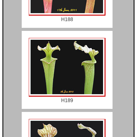
H188
H189