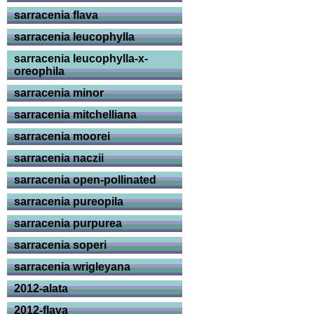
sarracenia flava
sarracenia leucophylla
sarracenia leucophylla-x-
oreophila
sarracenia minor
sarracenia mitchelliana
sarracenia moorei
sarracenia naczii
sarracenia open-pollinated
sarracenia pureopila
sarracenia purpurea
sarracenia soperi
sarracenia wrigleyana
2012-alata
2012-flava