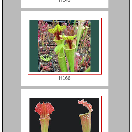
H143
H166