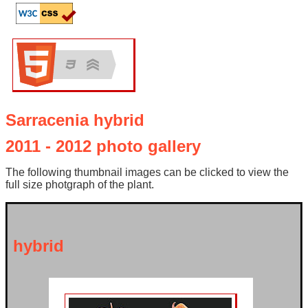
Sarracenia hybrid
2011 - 2012 photo gallery
The following thumbnail images can be clicked to view the
full size photgraph of the plant.
hybrid