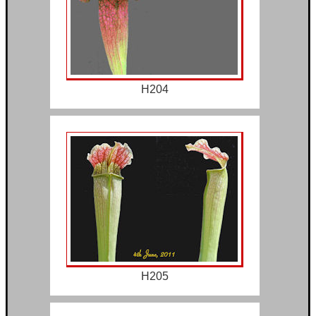
H204
H205