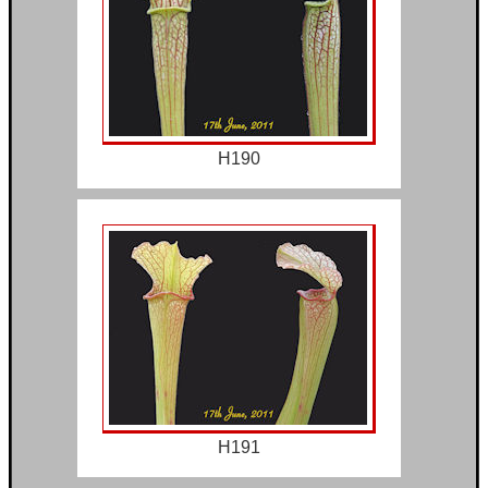
H190
H191