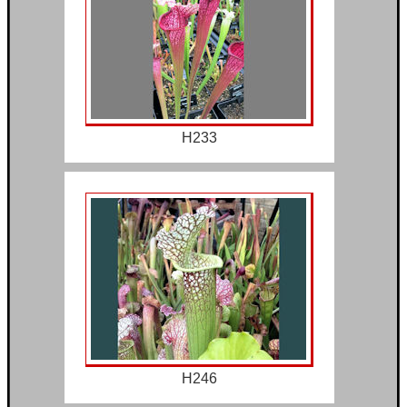
H233
H246