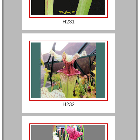
H231
H232