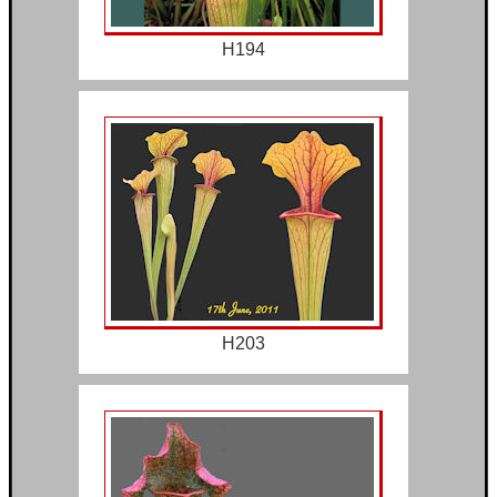
H194
H203