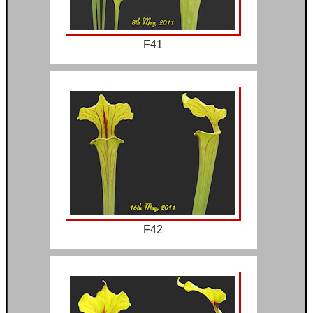
F41
F42