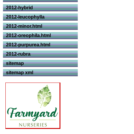
2012-hybrid
2012-leucophylla
2012-minor.html
2012-oreophila.html
2012-purpurea.html
2012-rubra
sitemap
sitemap xml