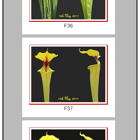
F36
F37