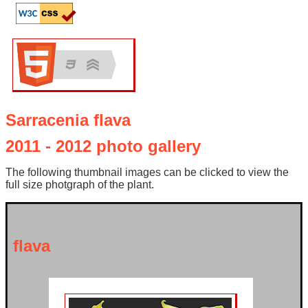
Sarracenia flava
2011 - 2012 photo gallery
The following thumbnail images can be clicked to view the
full size photgraph of the plant.
flava