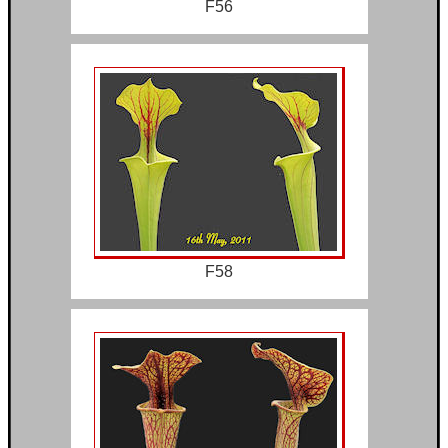
F56
F58