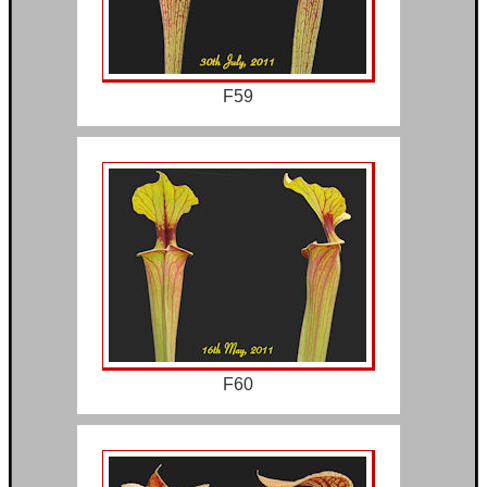
F59
F60