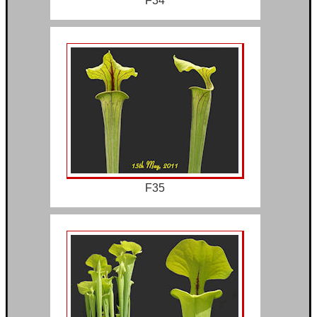
F34
F35