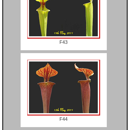
F43
F44