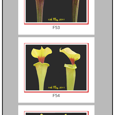
F53
F54