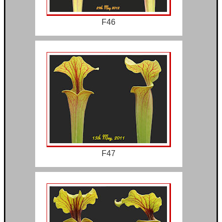
F46
F47