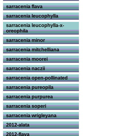
sarracenia flava
sarracenia leucophylla
sarracenia leucophylla-x-
oreophila
sarracenia minor
sarracenia mitchelliana
sarracenia moorei
sarracenia naczii
sarracenia open-pollinated
sarracenia pureopila
sarracenia purpurea
sarracenia soperi
sarracenia wrigleyana
2012-alata
2012-flava