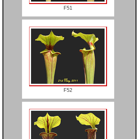
F51
F52