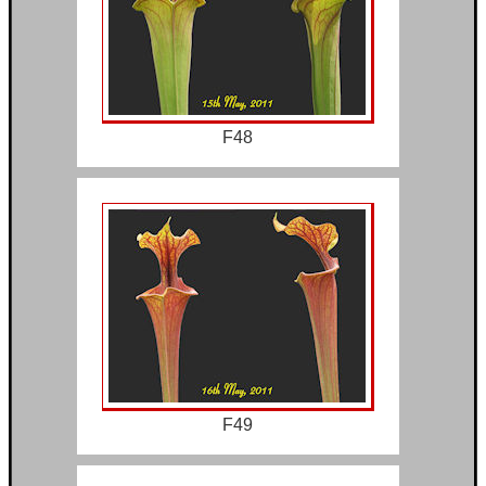
F48
F49