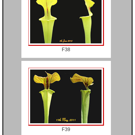
F38
F39