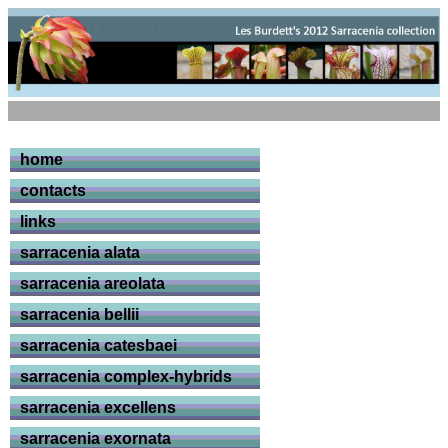
home
contacts
links
sarracenia alata
sarracenia areolata
sarracenia bellii
sarracenia catesbaei
sarracenia complex-hybrids
sarracenia excellens
sarracenia exornata